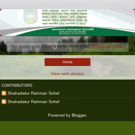
No posts with label
অধ্যাপক গোলাম আজম
.
Show all posts
Home
View web version
CONTRIBUTORS
Shahadatur Rahman Sohel
Shahadatur Rahman Sohel
Powered by
Blogger
.